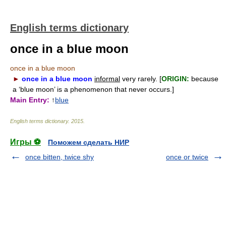
English terms dictionary
once in a blue moon
once in a blue moon
►
once in a blue moon
informal
very rarely. [
ORIGIN:
because
a ‘blue moon’ is a phenomenon that never occurs.]
Main Entry:
↑
blue
English terms dictionary
.
2015
.
Игры ⚽
Поможем сделать НИР
once bitten, twice shy
once or twice