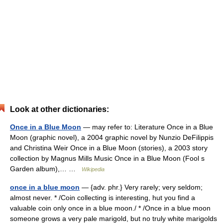
Look at other dictionaries:
Once in a Blue Moon
— may refer to: Literature Once in a Blue
Moon (graphic novel), a 2004 graphic novel by Nunzio DeFilippis
and Christina Weir Once in a Blue Moon (stories), a 2003 story
collection by Magnus Mills Music Once in a Blue Moon (Fool s
Garden album),… …
Wikipedia
once in a blue moon
— {adv. phr.} Very rarely; very seldom;
almost never. * /Coin collecting is interesting, hut you find a
valuable coin only once in a blue moon./ * /Once in a blue moon
someone grows a very pale marigold, but no truly white marigolds