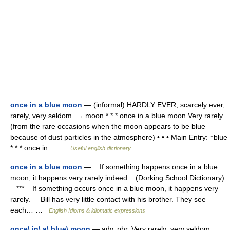
once in a blue moon
— (informal) HARDLY EVER, scarcely ever,
rarely, very seldom. → moon * * * once in a blue moon Very rarely
(from the rare occasions when the moon appears to be blue
because of dust particles in the atmosphere) • • • Main Entry: ↑blue
* * * once in… …
Useful english dictionary
once in a blue moon
— If something happens once in a blue
moon, it happens very rarely indeed. (Dorking School Dictionary)
*** If something occurs once in a blue moon, it happens very
rarely. Bill has very little contact with his brother. They see
each… …
English Idioms & idiomatic expressions
once\ in\ a\ blue\ moon
— adv. phr. Very rarely; very seldom;