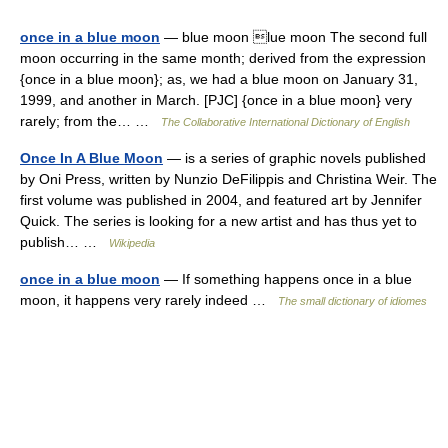
once in a blue moon
— blue moon lue moon The second full
moon occurring in the same month; derived from the expression
{once in a blue moon}; as, we had a blue moon on January 31,
1999, and another in March. [PJC] {once in a blue moon} very
rarely; from the… …
The Collaborative International Dictionary of English
Once In A Blue Moon
— is a series of graphic novels published
by Oni Press, written by Nunzio DeFilippis and Christina Weir. The
first volume was published in 2004, and featured art by Jennifer
Quick. The series is looking for a new artist and has thus yet to
publish… …
Wikipedia
once in a blue moon
— If something happens once in a blue
moon, it happens very rarely indeed …
The small dictionary of idiomes