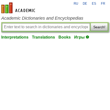
RU
DE
ES
FR
en-academic.com
Academic Dictionaries and Encyclopedias
Search!
Interpretations
Translations
Books
Игры ⚽