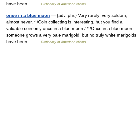
have been… …
Dictionary of American idioms
once in a blue moon
— {adv. phr.} Very rarely; very seldom;
almost never. * /Coin collecting is interesting, hut you find a
valuable coin only once in a blue moon./ * /Once in a blue moon
someone grows a very pale marigold, but no truly white marigolds
have been… …
Dictionary of American idioms