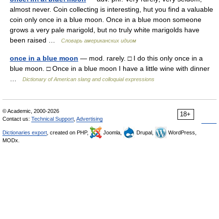
almost never. Coin collecting is interesting, hut you find a valuable
coin only once in a blue moon. Once in a blue moon someone
grows a very pale marigold, but no truly white marigolds have
been raised …
Словарь американских идиом
once in a blue moon
— mod. rarely. □ I do this only once in a
blue moon. □ Once in a blue moon I have a little wine with dinner
…
Dictionary of American slang and colloquial expressions
© Academic, 2000-2026
18+
Contact us:
Technical Support
,
Advertising
Dictionaries export
, created on PHP,
Joomla,
Drupal,
WordPress,
MODx.